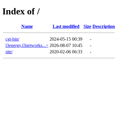
Index of /
Name
Last modified
Size
Description
cgi-bin/
2024-05-15 00:39
-
l3energy.l3networks...>
2026-08-07 10:45
-
site/
2020-02-06 06:33
-